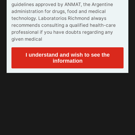
guidelines approved by ANMAT, the Argentine
administration for drugs, food and medical
technology. Laboratorios Richmond always
recommends consulting a qualified health-care
professional if you have doubts regarding any
given medical
I understand and wish to see the
information