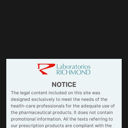
NOTICE
The legal content included on this site was
designed exclusively to meet the needs of the
health-care professionals for the adequate use of
the pharmaceutical products. It does not contain
promotional information. All the texts referring to
our prescription products are compliant with the